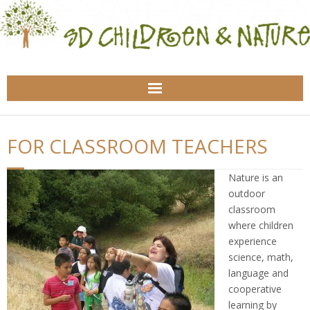
Home
FOR CLASSROOM TEACHERS
About Us
Nature is an
For Classroom Teachers
outdoor
classroom
For Nature Educators
where children
experience
For Families
science, math,
language and
cooperative
Health
learning by