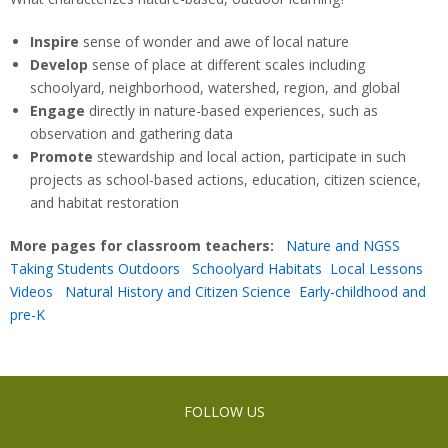
Inspire
sense of wonder and awe of local nature
Develop
sense of place at different scales including
schoolyard, neighborhood, watershed, region, and global
Engage
directly in nature-based experiences, such as
observation and gathering data
Promote
stewardship and local action, participate in such
projects as school-based actions, education, citizen science,
and habitat restoration
More pages for classroom teachers:
Nature and NGSS
Taking Students Outdoors
Schoolyard Habitats
Local Lessons
Videos
Natural History and Citizen Science
Early-childhood and
pre-K
FOLLOW US