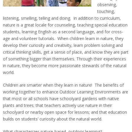
observing,
For Community
touching,
listening, smelling, telling and doing. In addition to curriculum,
nature is a great locale for counseling, teaching special education
students, learning English as a second language, and for cross-
age and volunteer tutorials. When children learn in nature, they
develop their curiosity and creativity, learn problem solving and
critical thinking skills, get a sense of place, and know they are part
of something bigger than themselves. Through their experiences
in nature, they become more passionate stewards of the natural
world.
Children are smarter when they learn in nature! The benefits of
working together to enhance Outdoor Learning Environments are
that most or all schools have schoolyard gardens with native
plants and trees; that teachers actively use nature in their
schoolyard or nearby open space for lessons; and that education
builds on students’ curiosity about the natural world.
What characterizes nature-based, outdoor learning?